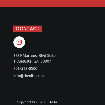
CONTACT
3839 Martinez Blvd Suite
1, Augusta, GA, 30907
706-513-0500
info@thenlta.com
Copyright © 2026 THE NLTA