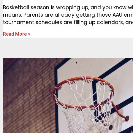
Basketball season is wrapping up, and you know w
means. Parents are already getting those AAU ema
tournament schedules are filling up calendars, a
Read More »