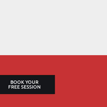
BOOK YOUR
FREE SESSION