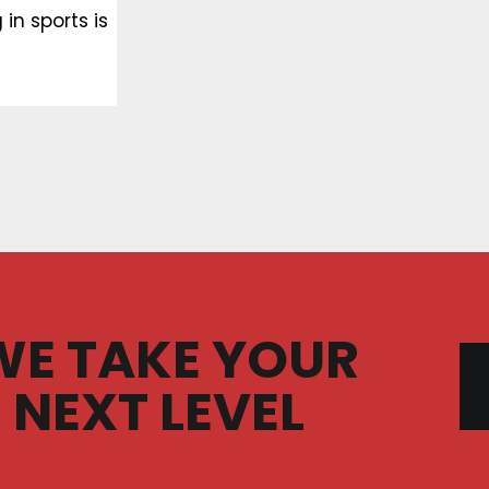
in sports is
WE TAKE YOUR
 NEXT LEVEL