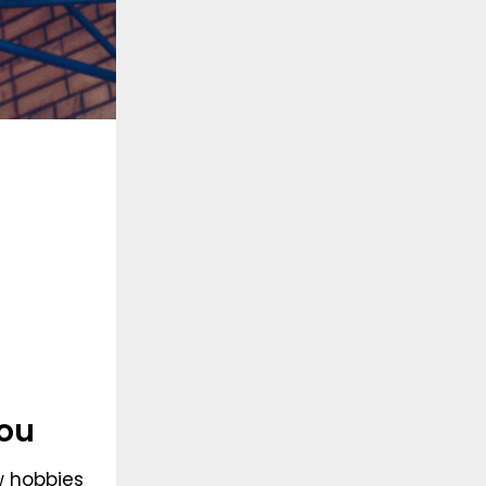
ou
w hobbies