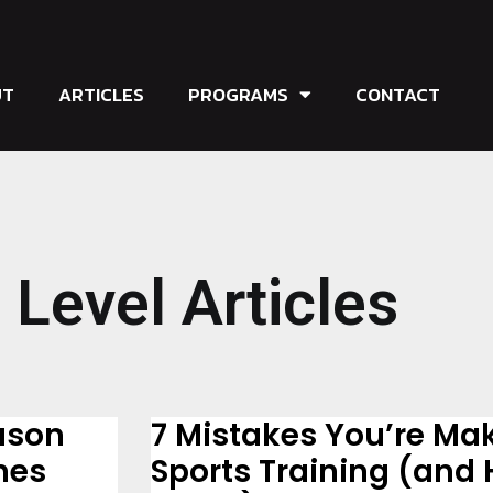
UT
ARTICLES
PROGRAMS
CONTACT
 Level Articles
ason
7 Mistakes You’re Ma
mes
Sports Training (and 