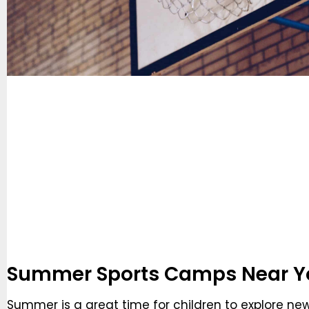
Summer Sports Camps Near Y
Summer is a great time for children to explore ne