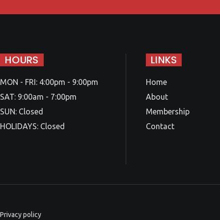
HOURS
LINKS
MON - FRI: 4:00pm - 9:00pm
Home
SAT: 9:00am - 7:00pm
About
SUN: Closed
Membership
HOLIDAYS: Closed
Contact
Privacy policy