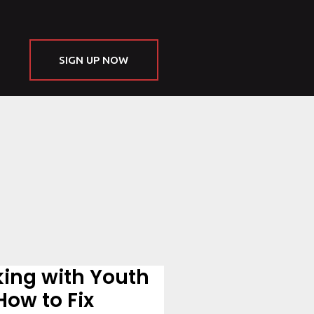
SIGN UP NOW
king with Youth
How to Fix