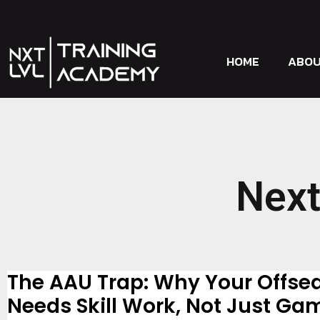
HOME
ABO
Next
The AAU Trap: Why Your Offse
Needs Skill Work, Not Just Ga