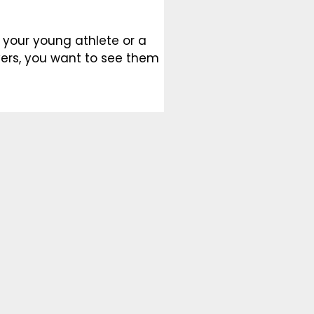
 your young athlete or a
ers, you want to see them