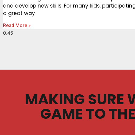
and develop new skills. For many kids, participating 
a great way
Read More »
MAKING SURE 
GAME TO THE