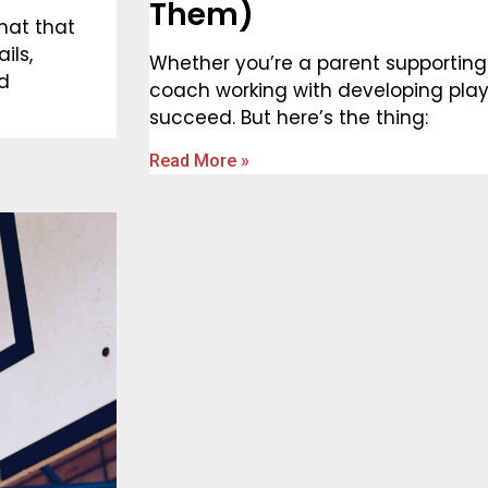
Them)
hat that
ils,
Whether you’re a parent supporting
nd
coach working with developing play
succeed. But here’s the thing:
Read More »