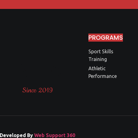
PROGRAMS
THE
Sport Skills
Training
NLTA
Athletic
Performance
Since 2019
Developed By
Web Support 360